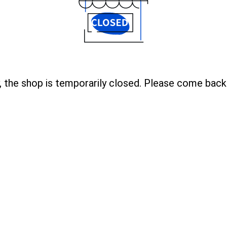
, the shop is temporarily closed. Please come back 