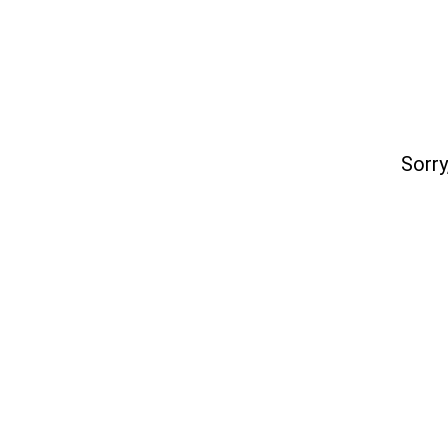
Sorry