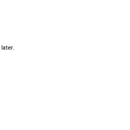
later.