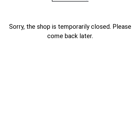
Sorry, the shop is temporarily closed. Please
come back later.