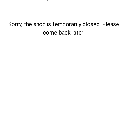
Sorry, the shop is temporarily closed. Please
come back later.