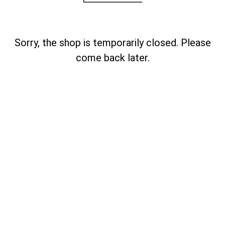
Sorry, the shop is temporarily closed. Please
come back later.