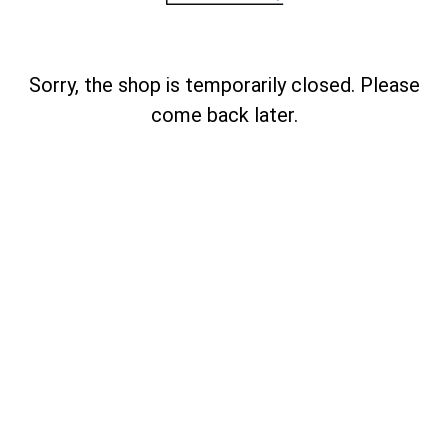
Sorry, the shop is temporarily closed. Please
come back later.