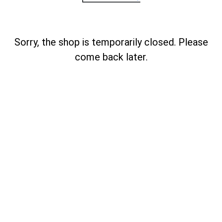
Sorry, the shop is temporarily closed. Please
come back later.