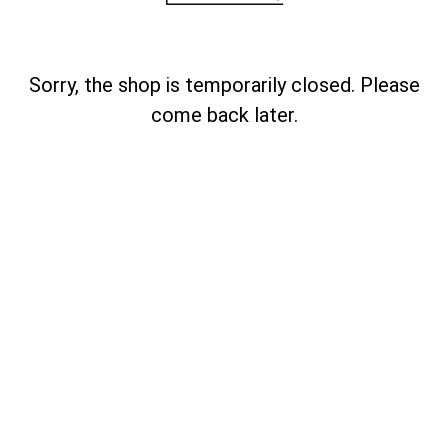
Sorry, the shop is temporarily closed. Please
come back later.