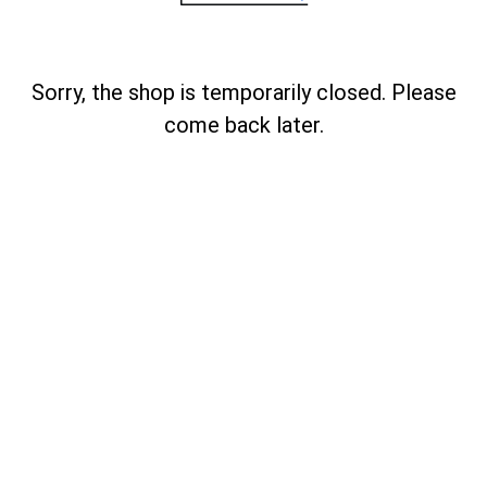
Sorry, the shop is temporarily closed. Please
come back later.