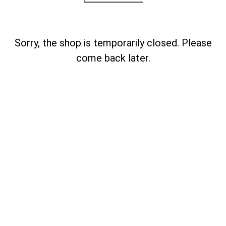
Sorry, the shop is temporarily closed. Please
come back later.