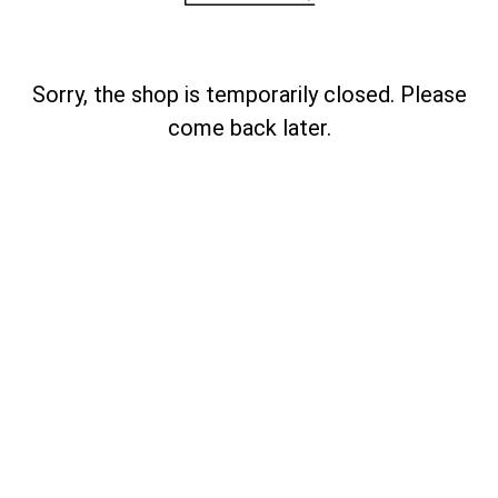
Sorry, the shop is temporarily closed. Please
come back later.